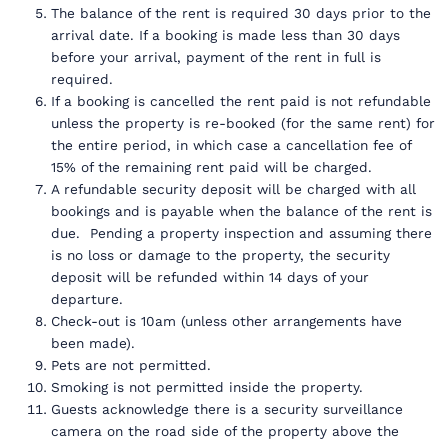
The balance of the rent is required 30 days prior to the
arrival date. If a booking is made less than 30 days
before your arrival, payment of the rent in full is
required.
If a booking is cancelled the rent paid is not refundable
unless the property is re-booked (for the same rent) for
the entire period, in which case a cancellation fee of
15% of the remaining rent paid will be charged.
A refundable security deposit will be charged with all
bookings and is payable when the balance of the rent is
due. Pending a property inspection and assuming there
is no loss or damage to the property, the security
deposit will be refunded within 14 days of your
departure.
Check-out is 10am (unless other arrangements have
been made).
Pets are not permitted.
Smoking is not permitted inside the property.
Guests acknowledge there is a security surveillance
camera on the road side of the property above the