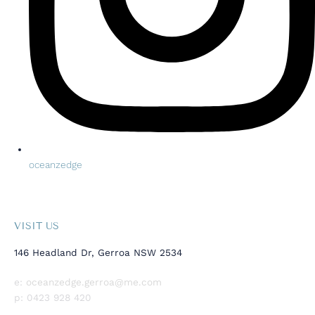
oceanzedge
VISIT US
146 Headland Dr, Gerroa NSW 2534
e:
oceanzedge.gerroa@me.com
p:
0423 928 420