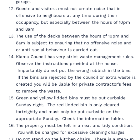
garage.
Guests and visitors must not create noise that is
offensive to neighbours at any time during their
occupancy, but especially between the hours of 10pm
and 8am.
The use of the decks between the hours of 10pm and
8am is subject to ensuring that no offensive noise and
or anti-social behaviour is carried out.
Kiama Council has very strict waste management rules.
Observe the instructions provided at the house.
Importantly do not put the wrong rubbish in the bins.
If the bins are rejected by the council or extra waste is
created you will be liable for private contractor’s fees
to remove the waste.
Green and yellow lidded bins must be put curbside
Sunday night. The red lidded bin is only cleared
fortnightly and must only be put curbside on the
appropriate Sunday. Check the information folder.
The property must be left in a neat and tidy condition.
You will be charged for excessive cleaning charges.
Do not stand on the kitchen chairs. There is a step-up