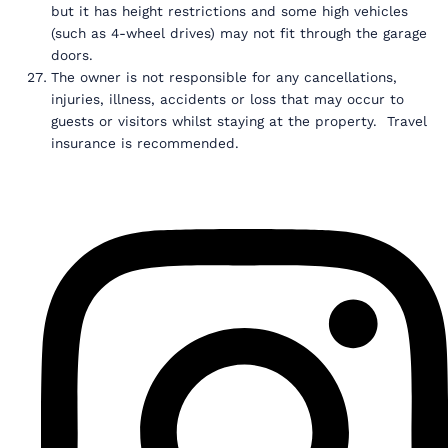
but it has height restrictions and some high vehicles
(such as 4-wheel drives) may not fit through the garage
doors.
The owner is not responsible for any cancellations,
injuries, illness, accidents or loss that may occur to
guests or visitors whilst staying at the property. Travel
insurance is recommended.