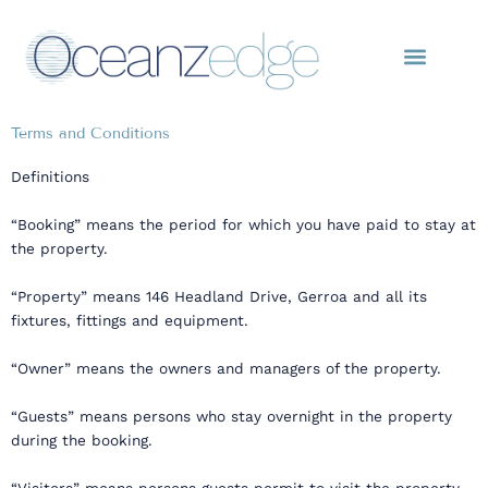
Skip
to
content
Terms and Conditions
Definitions
“Booking” means the period for which you have paid to stay at
the property.
“Property” means 146 Headland Drive, Gerroa and all its
fixtures, fittings and equipment.
“Owner” means the owners and managers of the property.
“Guests” means persons who stay overnight in the property
during the booking.
“Visitors” means persons guests permit to visit the property