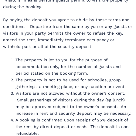
during the booking.
By paying the deposit you agree to abide by these terms and
conditions. Departure from the same by you or any guests or
visitors in your party permits the owner to refuse the key,
amend the rent, immediately terminate occupancy or
withhold part or all of the security deposit.
The property is let to you for the purpose of
accommodation only, for the number of guests and
period stated on the booking form.
The property is not to be used for schoolies, group
gatherings, a meeting place, or any function or event.
Visitors are not allowed without the owner’s consent.
Small gatherings of visitors during the day (eg lunch)
may be approved subject to the owner’s consent. An
increase in rent and security deposit may be necessary.
A booking is confirmed upon receipt of 25% deposit of
the rent by direct deposit or cash. The deposit is non-
refundable.