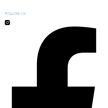
FOLLOW US
Facebook-
f