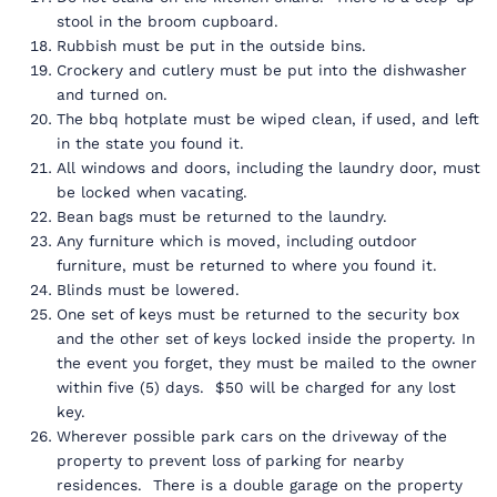
stool in the broom cupboard.
Rubbish must be put in the outside bins.
Crockery and cutlery must be put into the dishwasher
and turned on.
The bbq hotplate must be wiped clean, if used, and left
in the state you found it.
All windows and doors, including the laundry door, must
be locked when vacating.
Bean bags must be returned to the laundry.
Any furniture which is moved, including outdoor
furniture, must be returned to where you found it.
Blinds must be lowered.
One set of keys must be returned to the security box
and the other set of keys locked inside the property. In
the event you forget, they must be mailed to the owner
within five (5) days. $50 will be charged for any lost
key.
Wherever possible park cars on the driveway of the
property to prevent loss of parking for nearby
residences. There is a double garage on the property